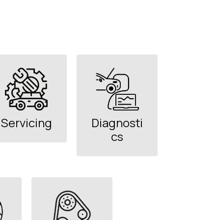
Servicing
Diagnosti
cs