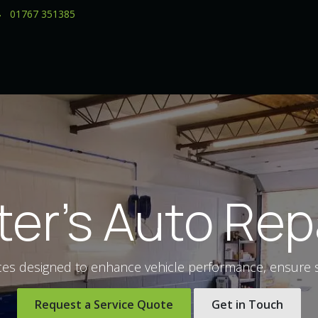
01767 351385
ter's Auto Rep
ces designed to enhance vehicle performance, ensure saf
Request a Service Quote
Get in Touch