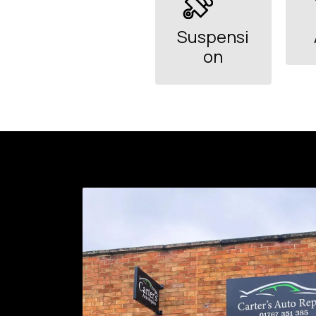
Suspensi
on