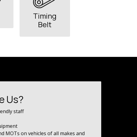
Timing
Belt
e Us?
endly staff
quipment
and MOTs on vehicles of all makes and