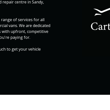
 repair centre in Sandy,
range of services for all
rcial vans. We are dedicated
s with upfront, competitive
ou're paying for.
ouch to get your vehicle