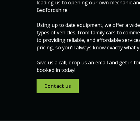
leading us to opening our own mechanic and
Bedfordshire.
Using up to date equipment, we offer a wide 
types of vehicles, from family cars to comme
to providing reliable, and affordable service
pricing, so you'll always know exactly what y
Give us a call, drop us an email and get in t
booked in today!
Contact ​​us