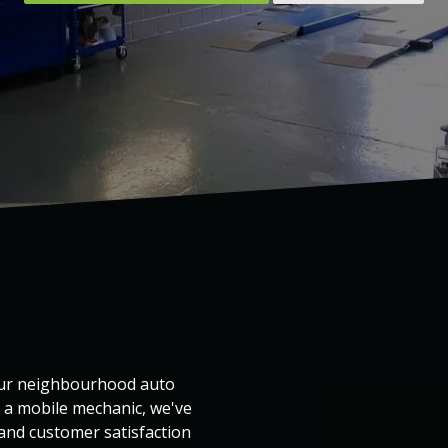
your neighbourhood auto
s a mobile mechanic, we've
 and customer satisfaction