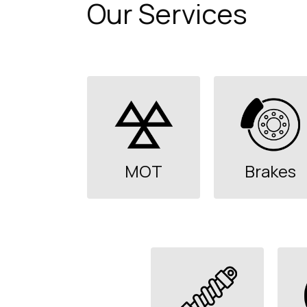
Our Services
MOT
Brakes