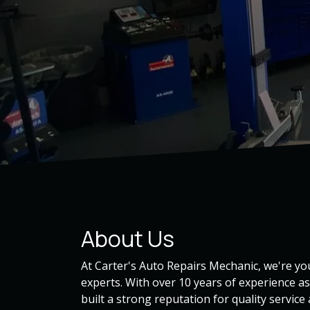
About Us
At Carter's Auto Repairs Mechanic, we're 
experts. With over 10 years of experience a
built a strong reputation for quality service