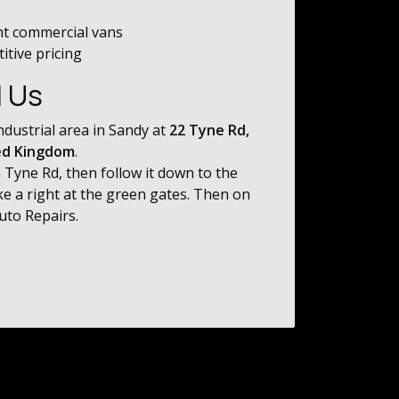
ht commercial vans
tive pricing
d Us
ndustrial area in Sandy at
22 Tyne Rd,
ed Kingdom
.
 Tyne Rd, then follow it down to the
ke a right at the green gates. Then on
Auto Repairs.