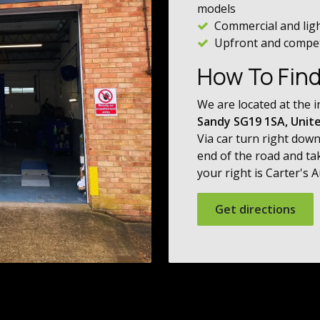
models
Commercial and lig
Upfront and competi
How To Fin
We are located at the i
Sandy SG19 1SA, Unit
Via car turn right down
end of the road and ta
your right is Carter's 
Get directions