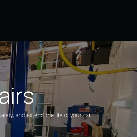
Home
Services
Contact us
airs
ety, and extend the life of your car.