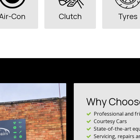
Air-Con
Clutch
Tyres
Why Choos
Professional and fri
Courtesy Cars
State-of-the-art e
Servicing, repairs 