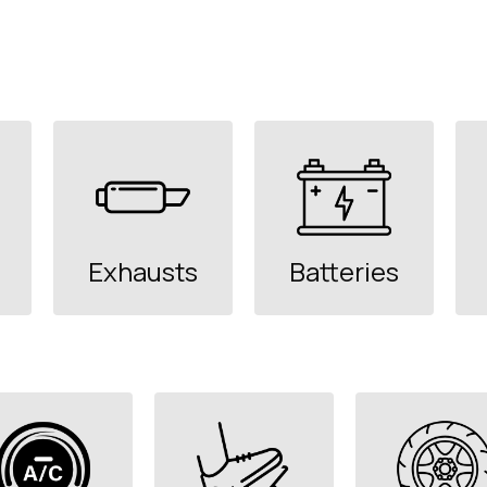
Exhausts
Batteries