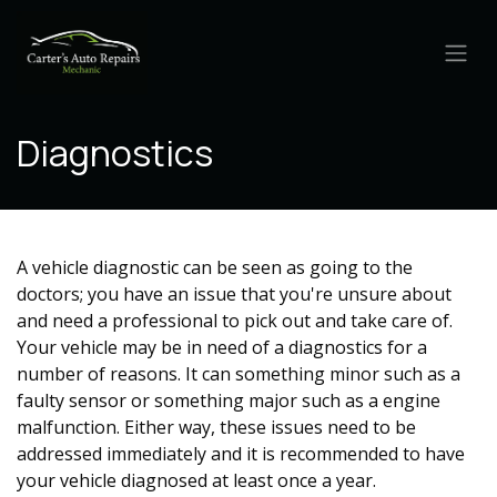
Skip to Content
Diagnostics
A vehicle diagnostic can be seen as going to the
doctors; you have an issue that you're unsure about
and need a professional to pick out and take care of.
Your vehicle may be in need of a diagnostics for a
number of reasons. It can something minor such as a
faulty sensor or something major such as a engine
malfunction. Either way, these issues need to be
addressed immediately and it is recommended to have
your vehicle diagnosed at least once a year.