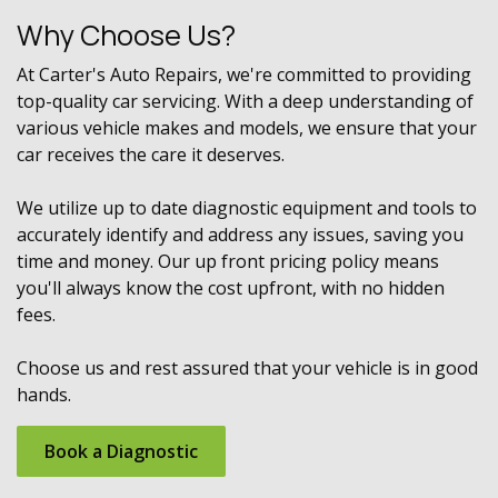
Why Choose Us?
At Carter's Auto Repairs, we're committed to providing
top-quality car servicing. With a deep understanding of
various vehicle makes and models, we ensure that your
car receives the care it deserves.
We utilize up to date diagnostic equipment and tools to
accurately identify and address any issues, saving you
time and money. Our up front pricing policy means
you'll always know the cost upfront, with no hidden
fees.
Choose us and rest assured that your vehicle is in good
hands.
Book ​​a Diagnostic