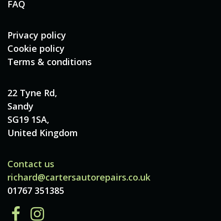
FAQ
Privacy policy
Cookie policy
Terms & conditions
22 Tyne Rd,
Sandy
SG19 1SA,
United Kingdom
Contact us
richard@cartersautorepairs.co.uk
01767 351385