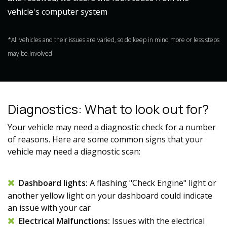
vehicle's computer system
*All vehicles and their issues are varied, so do keep in mind more or less steps
may be involved
Diagnostics: What to look out for?
Your vehicle may need a diagnostic check for a number
of reasons. Here are some common signs that your
vehicle may need a diagnostic scan:
Dashboard lights:
A flashing "Check Engine" light or
another yellow light on your dashboard could indicate
an issue with your car
Electrical Malfunctions:
Issues with the electrical