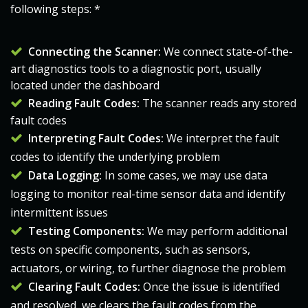
following steps: *
Connecting the Scanner:
We connect state-of-the-
art diagnostics tools to a diagnostic port, usually
located under the dashboard
Reading Fault Codes:
The scanner reads any stored
fault codes
Interpreting Fault Codes:
We interpret the fault
codes to identify the underlying problem
Data Logging:
In some cases, we may use data
logging to monitor real-time sensor data and identify
intermittent issues
Testing Components:
We may perform additional
tests on specific components, such as sensors,
actuators, or wiring, to further diagnose the problem
Clearing Fault Codes:
Once the issue is identified
and resolved, we clears the fault codes from the