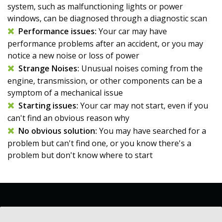
system, such as malfunctioning lights or power
windows, can be diagnosed through a diagnostic scan
Performance issues:
Your car may have
performance problems after an accident, or you may
notice a new noise or loss of power
Strange Noises:
Unusual noises coming from the
engine, transmission, or other components can be a
symptom of a mechanical issue
Starting issues:
Your car may not start, even if you
can't find an obvious reason why
No obvious solution:
You may have searched for a
problem but can't find one, or you know there's a
problem but don't know where to start