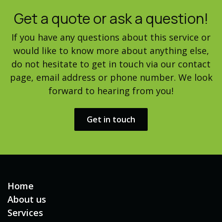
Get a quote or ask a question!
If you have any questions about this service or
would like to know more about anything else,
do not hesitate to get in touch via our contact
page, email address or phone number. We look
forward to hearing from you!
Get in touch​​
Home
About us
Services