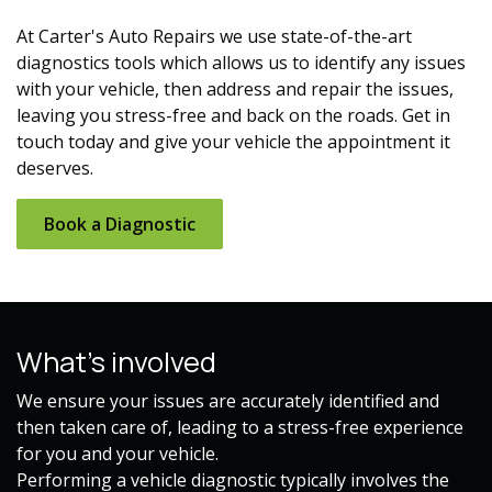
At Carter's Auto Repairs we use state-of-the-art
diagnostics tools which allows us to identify any issues
with your vehicle, then address and repair the issues,
leaving you stress-free and back on the roads. Get in
touch today and give your vehicle the appointment it
deserves.
Book a Diagnostic​​
What's involved
We ensure your issues are accurately identified and
then taken care of, leading to a stress-free experience
for you and your vehicle.
Performing a vehicle diagnostic typically involves the