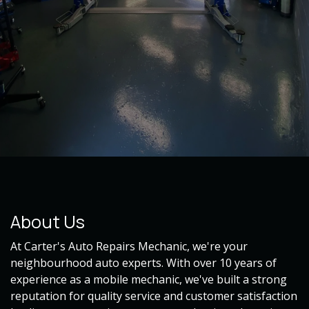
About Us
At Carter's Auto Repairs Mechanic, we're your
neighbourhood auto experts. With over 10 years of
experience as a mobile mechanic, we've built a strong
reputation for quality service and customer satisfaction