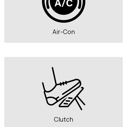
Air-Con
Clutch