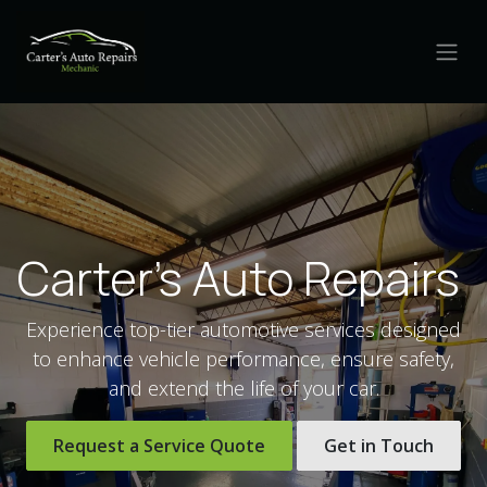
Skip to Content
Carter's Auto Repairs
Experience top-tier automotive services designed
to enhance vehicle performance, ensure safety,
and extend the life of your car.
Request a Service Quote
Get in Touch