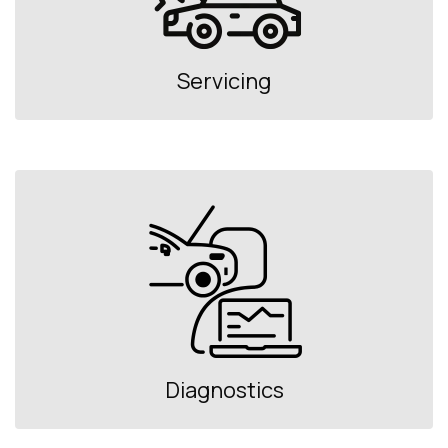
Servicing
Diagnostics