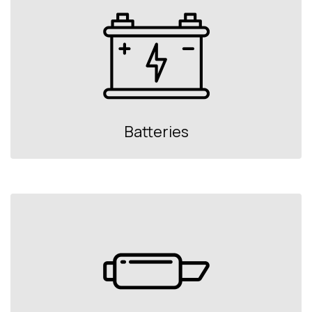
Batteries