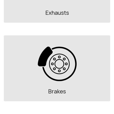
Exhausts
Brakes