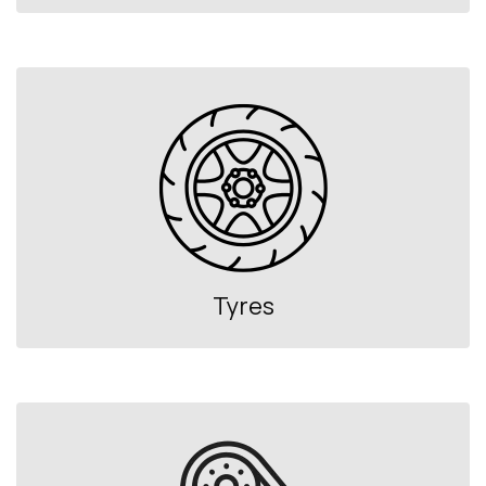
Tyres