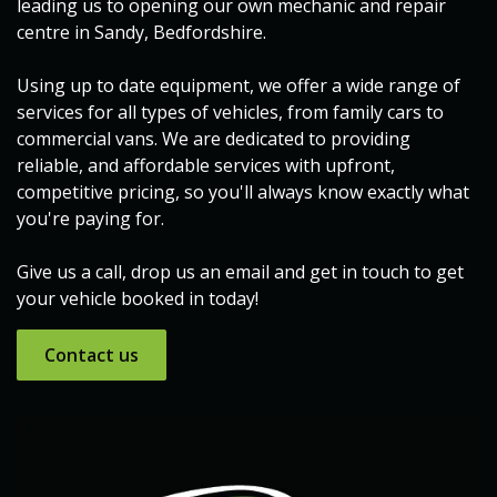
leading us to opening our own mechanic and repair
centre in Sandy, Bedfordshire.
Using up to date equipment, we offer a wide range of
services for all types of vehicles, from family cars to
commercial vans. We are dedicated to providing
reliable, and affordable services with upfront,
competitive pricing, so you'll always know exactly what
you're paying for.
Give us a call, drop us an email and get in touch to get
your vehicle booked in today!
Contact ​​us