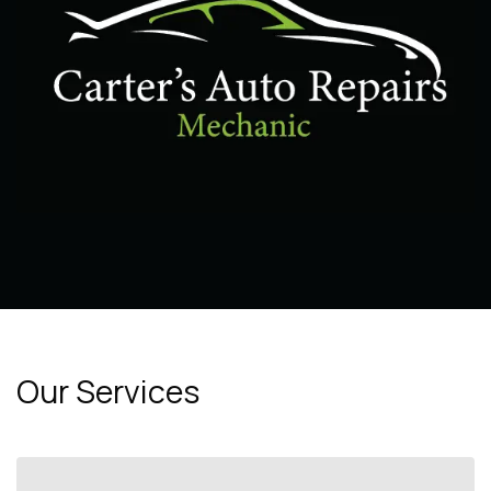
Our Services