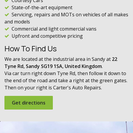
Courtesy Cars
State-of-the-art equipment
Servicing, repairs and MOTs on vehicles of all makes
and models
Commercial and light commercial vans
Upfront and competitive pricing
How To Find Us
We are located at the industrial area in Sandy at
22
Tyne Rd, Sandy SG19 1SA, United Kingdom
.
Via car turn right down Tyne Rd, then follow it down to
the end of the road and take a right at the green gates.
Then on your right is Carter's Auto Repairs.
Get directions