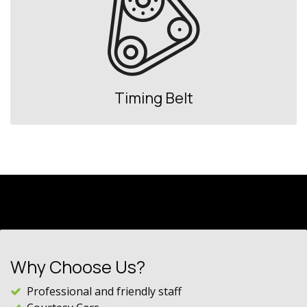
Timing Belt
Why Choose Us?
Professional and friendly staff