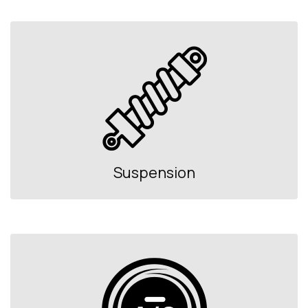
Suspension