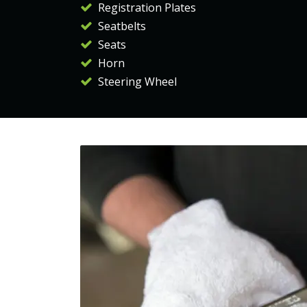
Registration Plates
Seatbelts
Seats
Horn
Steering Wheel