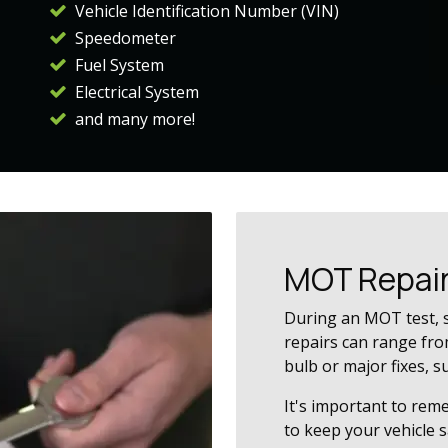
Vehicle Identification Number (VIN)
Speedometer
Fuel System
Electrical System
and many more!
MOT Repai
During an MOT test, 
repairs can range from
bulb or major fixes, s
It's important to rem
to keep your vehicle 