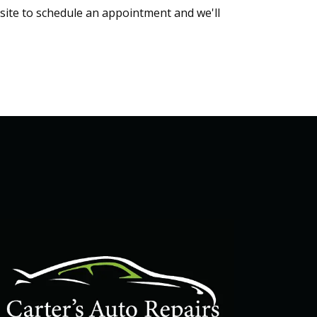
bsite to schedule an appointment and we'll