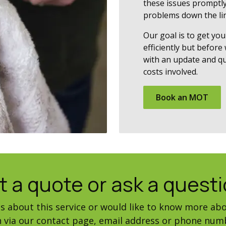
these issues promptly
problems down the lin
Our goal is to get you
efficiently but before
with an update and qu
costs involved.
Book​​ an MOT
t a quote or ask a questi
ns about this service or would like to know more abo
ch via our contact page, email address or phone num