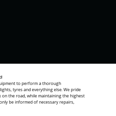
Home
Services
Contact us
d!
equipment to perform a thorough
ights, tyres and everything else. We pride
ck on the road, while maintaining the highest
only be informed of necessary repairs,