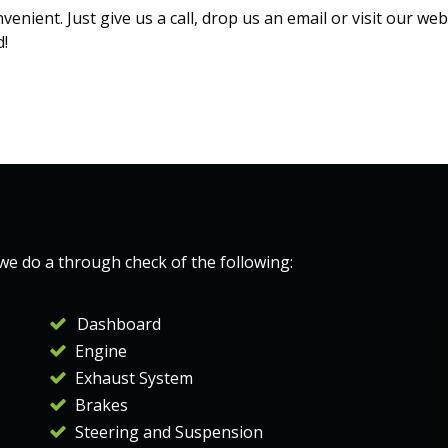
nient. Just give us a call, drop us an email or visit our we
d!
 we do a through check of the following:
Dashboard
Engine
Exhaust System
Brakes
Steering and Suspension