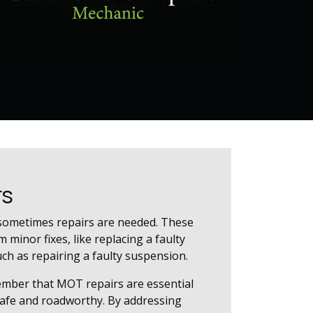
rs
sometimes repairs are needed. These
 minor fixes, like replacing a faulty
uch as repairing a faulty suspension.
ember that MOT repairs are essential
safe and roadworthy. By addressing