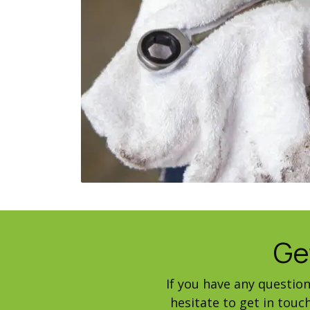
Ge
If you have any questio
hesitate to get in tou