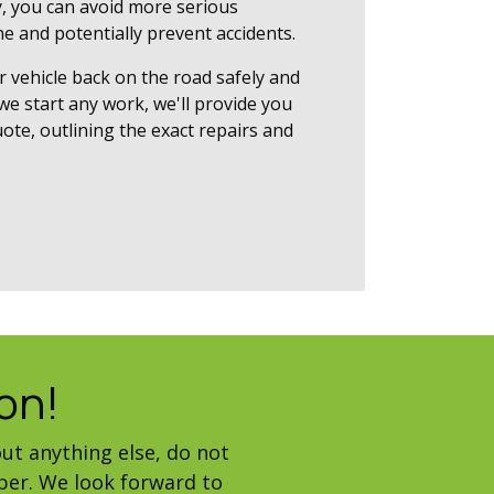
, you can avoid more serious
e and potentially prevent accidents.
r vehicle back on the road safely and
 we start any work, we'll provide you
ote, outlining the exact repairs and
on!
ut anything else, do not
ber. We look forward to