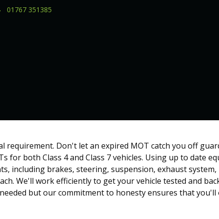
01767 351385
al requirement. Don't let an expired MOT catch you off guar
s for both Class 4 and Class 7 vehicles. Using up to date 
s, including brakes, steering, suspension, exhaust system, l
ch. We'll work efficiently to get your vehicle tested and ba
 needed but our commitment to honesty ensures that you'll 