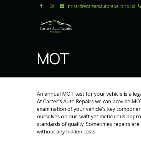
Skip to Content
richard@cartersautorepairs.co.uk
MOT
An annual MOT test for your vehicle is a leg
At Carter's Auto Repairs we can provide MOT
examination of your vehicle's key component
ourselves on our swift yet meticulous approa
standards of quality. Sometimes repairs are
without any hidden costs.