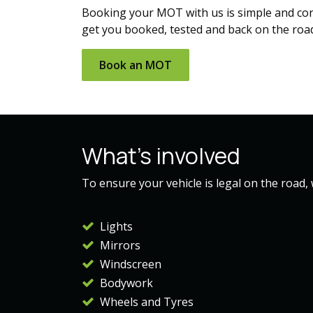
Booking your MOT with us is simple and conve
get you booked, tested and back on the roa
Book an​​ MOT
What's involved
To ensure your vehicle is legal on the road,
Lights
Mirrors
Windscreen
Bodywork
Wheels and Tyres