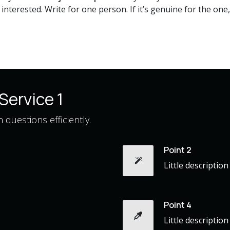
nterested. Write for one person. If it’s genuine for the one, 
Service 1
questions efficiently.
Point 2
Little description
Point 4
Little description