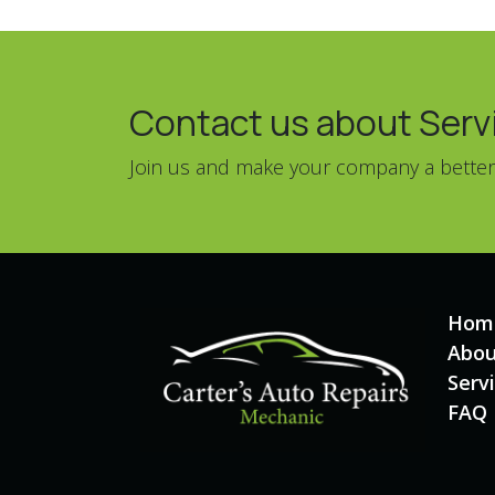
Contact us about Servic
Join us and make your company a better
Hom
Abou
Serv
FAQ