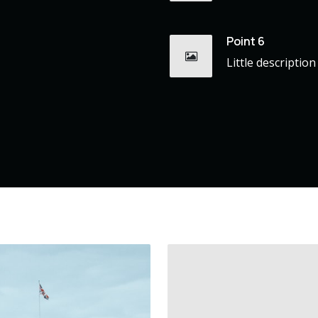
Point 6
Little description