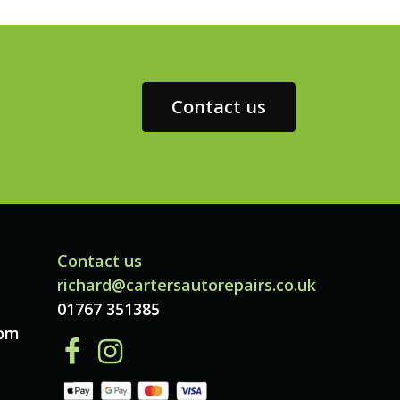
Contact us
Contact us
richard@cartersautorepairs.co.uk
01767 351385
dom