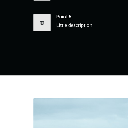
Point 5
Little description