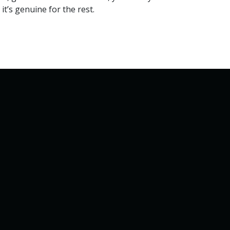
it’s genuine for the rest.