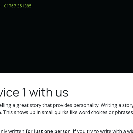
01767 351385
ice 1 with us
elling a great story that provides personality. Writing a story
. This shows up in small quirks like word choices or phrases
nly written
for just one person
. If you try to write with a 