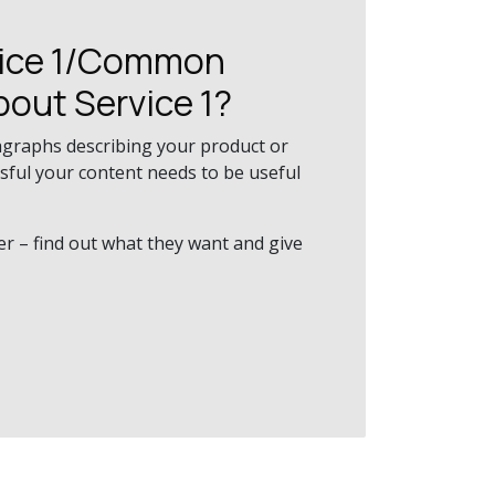
vice 1/Common
bout Service 1?
agraphs describing your product or
ssful your content needs to be useful
er – find out what they want and give