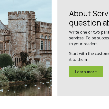
About Ser
question a
Write one or two par
services. To be succe
to your readers.
Start with the custom
it to them.
Learn more