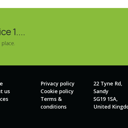
e 1....
 place.
e
Privacy policy
22 Tyne Rd,
t us
Cookie policy
Sandy
ices
Terms &
SG19 1SA,
conditions
United King