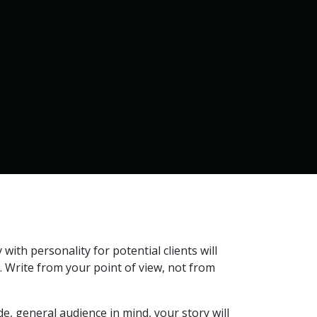
Home
Services
Contact us
 with personality for potential clients will
. Write from your point of view, not from
wide, general audience in mind, your story will