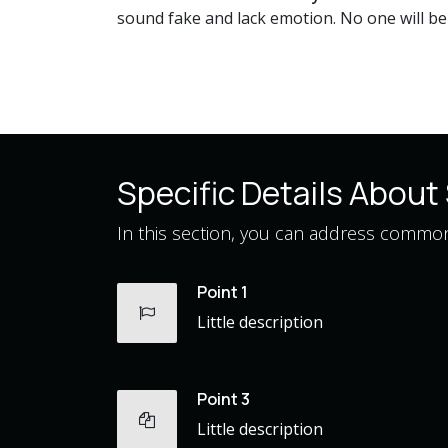
sound fake and lack emotion. No one will be i
Specific Details About 
In this section, you can address common 
Point 1
Little description
Point 3
Little description